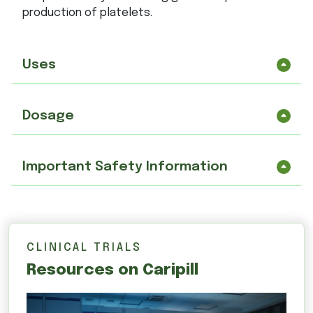
production of platelets.
Uses
Dosage
Important Safety Information
CLINICAL TRIALS
Resources on Caripill