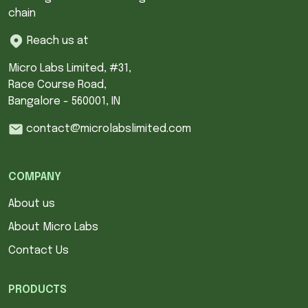
chain
Reach us at
Micro Labs Limited, #31,
Race Course Road,
Bangalore - 560001, IN
contact@microlabslimited.com
COMPANY
About us
About Micro Labs
Contact Us
PRODUCTS