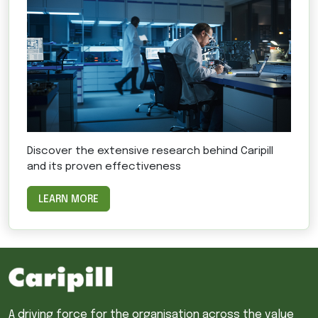
Discover the extensive research behind Caripill
and its proven effectiveness
LEARN MORE
A driving force for the organisation across the value