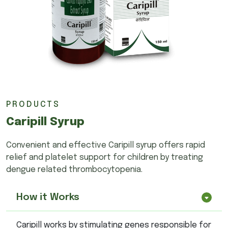
PRODUCTS
Caripill Syrup
Convenient and effective Caripill syrup offers rapid
relief and platelet support for children by treating
dengue related thrombocytopenia.
How it Works
Caripill works by stimulating genes responsible for