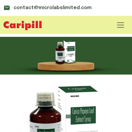
contact@microlabslimited.com