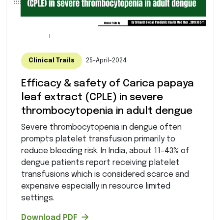
Clinical Trails
25-April-2024
Efficacy & safety of Carica papaya
leaf extract (CPLE) in severe
thrombocytopenia in adult dengue
Severe thrombocytopenia in dengue often
prompts platelet transfusion primarily to
reduce bleeding risk. In India, about 11–43% of
dengue patients report receiving platelet
transfusions which is considered scarce and
expensive especially in resource limited
settings.
Download PDF