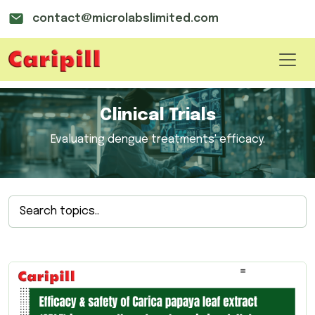
contact@microlabslimited.com
Clinical Trials
Evaluating dengue treatments' efficacy.