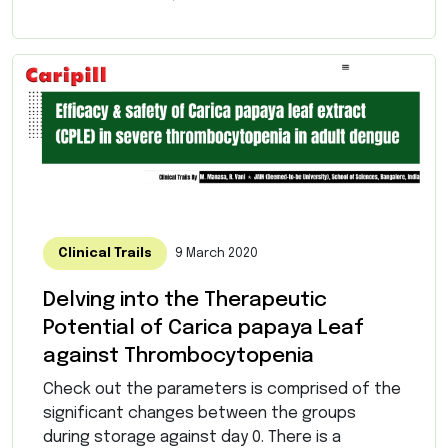
Clinical Trails
9 March 2020
Delving into the Therapeutic
Potential of Carica papaya Leaf
against Thrombocytopenia
Check out the parameters is comprised of the
significant changes between the groups
during storage against day 0. There is a