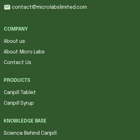
contact@microlabslimited.com
COMPANY
About us
About Micro Labs
Contact Us
PRODUCTS
Caripill Tablet
Caripill Syrup
KNOWLEDGE BASE
Science Behind Caripill