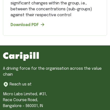
significant changes within the group, i.e.,
between the concentrations (sub-groups)
against their respective control
Download PDF
A driving force for the organisation across the value
chain
Reach us at
Micro Labs Limited, #31,
Race Course Road,
Bangalore - 560001, IN